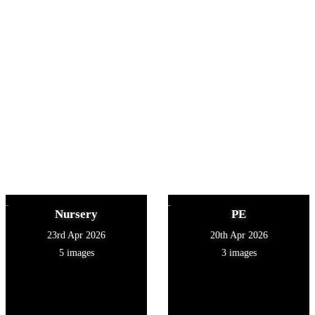
Nursery
PE
23rd Apr 2026
20th Apr 2026
5 images
3 images