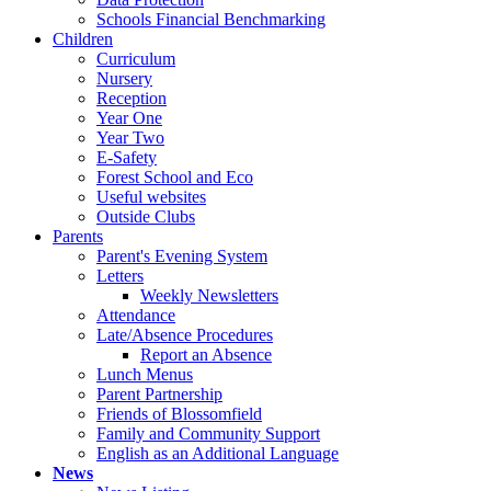
Schools Financial Benchmarking
Children
Curriculum
Nursery
Reception
Year One
Year Two
E-Safety
Forest School and Eco
Useful websites
Outside Clubs
Parents
Parent's Evening System
Letters
Weekly Newsletters
Attendance
Late/Absence Procedures
Report an Absence
Lunch Menus
Parent Partnership
Friends of Blossomfield
Family and Community Support
English as an Additional Language
News