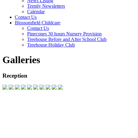
News Listing
Termly Newsletters
Calendar
Contact Us
Blossomfield Childcare
Contact Us
Pinecones 30 hours Nursery Provision
Treehouse Before and After School Club
Treehouse Holiday Club
Galleries
Reception