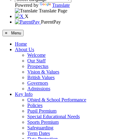
Powered by
Translate
Translate Page
X
ParentPay
≡ Menu
Home
About Us
Welcome
Our Staff
Prospectus
Vision & Values
British Values
Governors
Admissions
Key Info
Ofsted & School Performance
Policies
Pupil Premium
Special Educational Needs
Sports Premium
Safeguarding
Term Dates
Data Protection