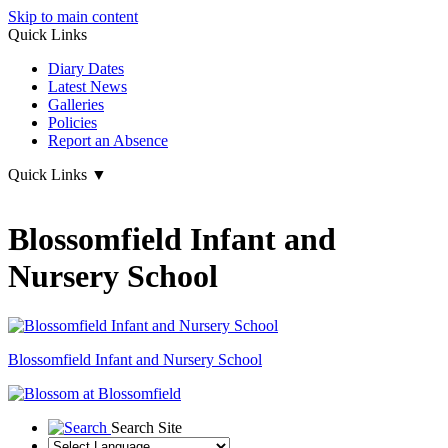
Skip to main content
Quick Links
Diary Dates
Latest News
Galleries
Policies
Report an Absence
Quick Links
▼
Blossomfield Infant and
Nursery School
Blossomfield
Infant and Nursery School
Search Site