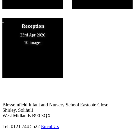
Reception
23rd Apr 2026
10 images
Blossomfield Infant and Nursery School
Eastcote Close
Shirley, Solihull
West Midlands B90 3QX
Tel: 0121 744 5522
Email Us